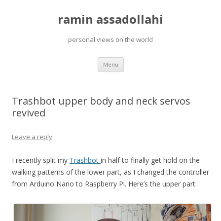
ramin assadollahi
personal views on the world
Skip
Menu
to
content
Trashbot upper body and neck servos
revived
Leave a reply
I recently split my
Trashbot
in half to finally get hold on the
walking patterns of the lower part, as I changed the controller
from Arduino Nano to Raspberry Pi. Here’s the upper part: