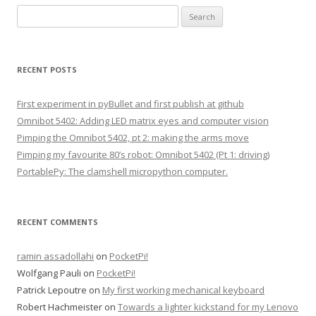
S
e
a
r
RECENT POSTS
c
h
First experiment in pyBullet and first publish at github
f
Omnibot 5402: Adding LED matrix eyes and computer vision
o
Pimping the Omnibot 5402, pt 2: making the arms move
r
Pimping my favourite 80’s robot: Omnibot 5402 (Pt 1: driving)
:
PortablePy: The clamshell micropython computer.
RECENT COMMENTS
ramin assadollahi
on
PocketPi!
Wolfgang Pauli
on
PocketPi!
Patrick Lepoutre
on
My first working mechanical keyboard
Robert Hachmeister
on
Towards a lighter kickstand for my Lenovo