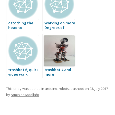
attaching the
Working on more
head to
Degrees of
trashbot 6
Freedom in the
legs of Trashbot
trashbot 6, quick
trashbot 4 and
video walk
more
through
This entry was posted in
arduino
,
robots
,
trashbot
on
23. July 2017
by
ramin assadollahi
.