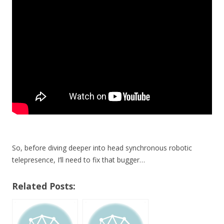
So, before diving deeper into head synchronous robotic
telepresence, I’ll need to fix that bugger…
Related Posts: