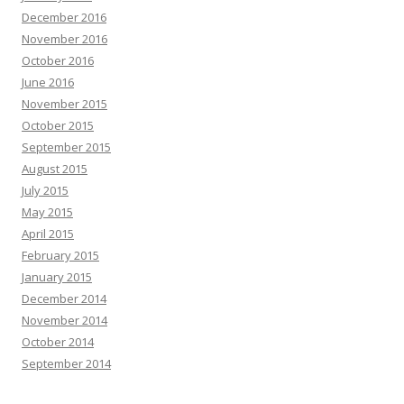
December 2016
November 2016
October 2016
June 2016
November 2015
October 2015
September 2015
August 2015
July 2015
May 2015
April 2015
February 2015
January 2015
December 2014
November 2014
October 2014
September 2014