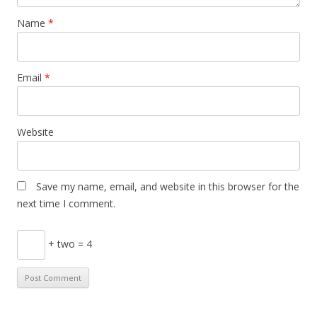
Name
*
Email
*
Website
Save my name, email, and website in this browser for the
next time I comment.
+ two = 4