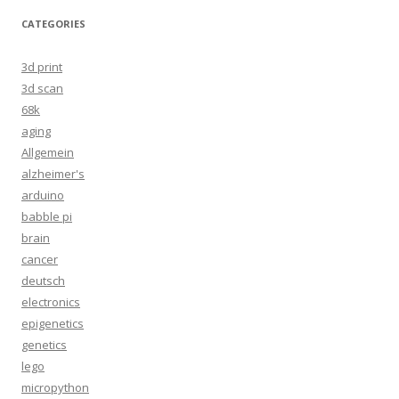
CATEGORIES
3d print
3d scan
68k
aging
Allgemein
alzheimer's
arduino
babble pi
brain
cancer
deutsch
electronics
epigenetics
genetics
lego
micropython