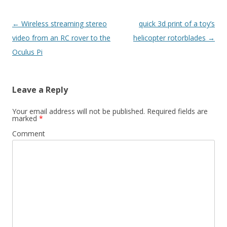
Post
←
Wireless streaming stereo
quick 3d print of a toy’s
navigation
video from an RC rover to the
helicopter rotorblades
→
Oculus Pi
Leave a Reply
Your email address will not be published.
Required fields are
marked
*
Comment