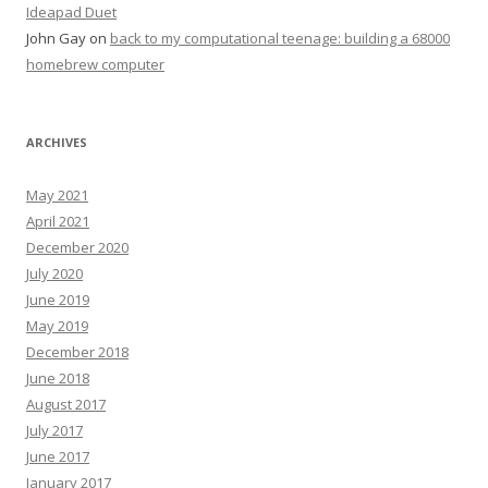
Ideapad Duet
John Gay
on
back to my computational teenage: building a 68000
homebrew computer
ARCHIVES
May 2021
April 2021
December 2020
July 2020
June 2019
May 2019
December 2018
June 2018
August 2017
July 2017
June 2017
January 2017