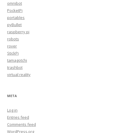
omnibot
PocketPi
portables
pyBullet
raspberry pi
robots
rover
StickPi
tamagotchi
trashbot
virtual reality
META
Log in
Entries feed
Comments feed
WordPress.org