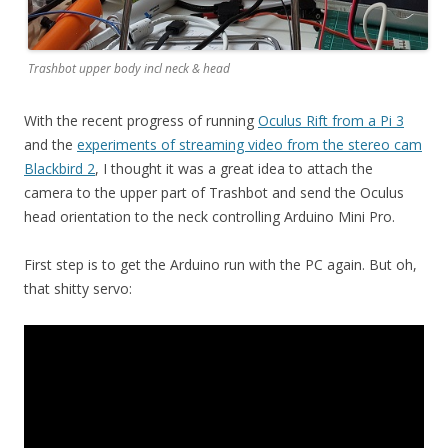
Trashbot upper body incl neck & head
With the recent progress of running
Oculus Rift from a Pi 3
and the
experiments of streaming video from the stereo cam
Blackbird 2
, I thought it was a great idea to attach the
camera to the upper part of Trashbot and send the Oculus
head orientation to the neck controlling Arduino Mini Pro.
First step is to get the Arduino run with the PC again. But oh,
that shitty servo: