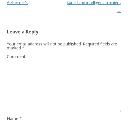
navigation
Alzheimer’s
künstliche intelligenz trainiert,
→
Leave a Reply
Your email address will not be published.
Required fields are
marked
*
Comment
Name
*