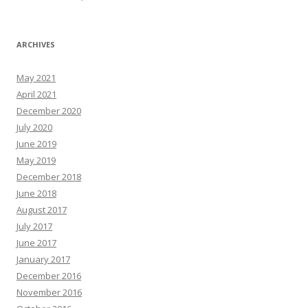
ARCHIVES
May 2021
April 2021
December 2020
July 2020
June 2019
May 2019
December 2018
June 2018
August 2017
July 2017
June 2017
January 2017
December 2016
November 2016