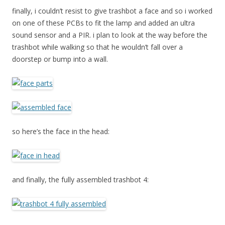
finally, i couldn’t resist to give trashbot a face and so i worked
on one of these PCBs to fit the lamp and added an ultra
sound sensor and a PIR. i plan to look at the way before the
trashbot while walking so that he wouldn’t fall over a
doorstep or bump into a wall.
so here’s the face in the head:
and finally, the fully assembled trashbot 4: