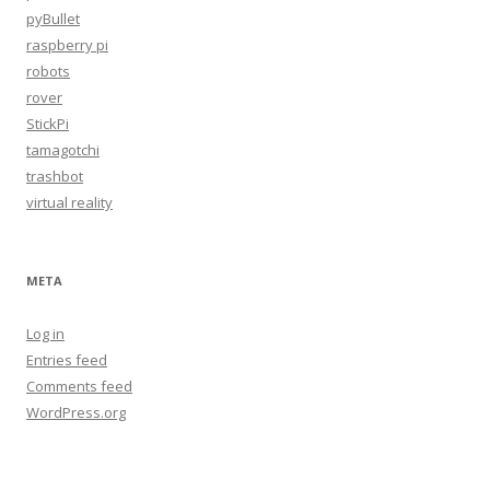
pyBullet
raspberry pi
robots
rover
StickPi
tamagotchi
trashbot
virtual reality
META
Log in
Entries feed
Comments feed
WordPress.org