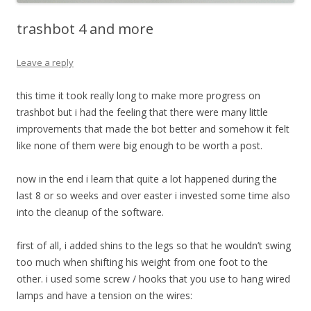
trashbot 4 and more
Leave a reply
this time it took really long to make more progress on
trashbot but i had the feeling that there were many little
improvements that made the bot better and somehow it felt
like none of them were big enough to be worth a post.
now in the end i learn that quite a lot happened during the
last 8 or so weeks and over easter i invested some time also
into the cleanup of the software.
first of all, i added shins to the legs so that he wouldn’t swing
too much when shifting his weight from one foot to the
other. i used some screw / hooks that you use to hang wired
lamps and have a tension on the wires: