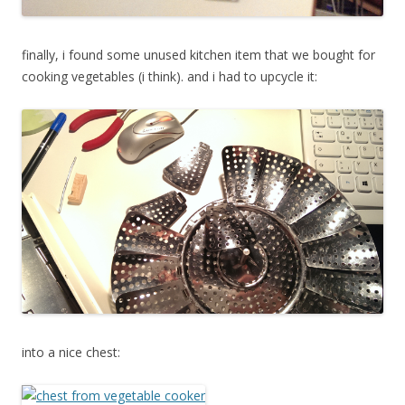
finally, i found some unused kitchen item that we bought for
cooking vegetables (i think). and i had to upcycle it:
into a nice chest: