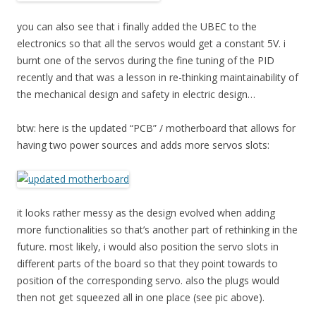
you can also see that i finally added the UBEC to the
electronics so that all the servos would get a constant 5V. i
burnt one of the servos during the fine tuning of the PID
recently and that was a lesson in re-thinking maintainability of
the mechanical design and safety in electric design…
btw: here is the updated “PCB” / motherboard that allows for
having two power sources and adds more servos slots:
it looks rather messy as the design evolved when adding
more functionalities so that’s another part of rethinking in the
future. most likely, i would also position the servo slots in
different parts of the board so that they point towards to
position of the corresponding servo. also the plugs would
then not get squeezed all in one place (see pic above).