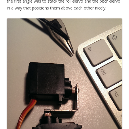
the first angle was to stack the roll-servo and the pitch-servo
in a way that positions them above each other nicely: