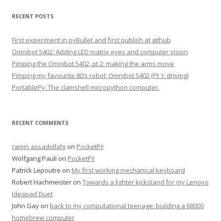
a
r
RECENT POSTS
c
h
First experiment in pyBullet and first publish at github
f
Omnibot 5402: Adding LED matrix eyes and computer vision
o
Pimping the Omnibot 5402, pt 2: making the arms move
r
Pimping my favourite 80’s robot: Omnibot 5402 (Pt 1: driving)
:
PortablePy: The clamshell micropython computer.
RECENT COMMENTS
ramin assadollahi
on
PocketPi!
Wolfgang Pauli
on
PocketPi!
Patrick Lepoutre
on
My first working mechanical keyboard
Robert Hachmeister
on
Towards a lighter kickstand for my Lenovo
Ideapad Duet
John Gay
on
back to my computational teenage: building a 68000
homebrew computer