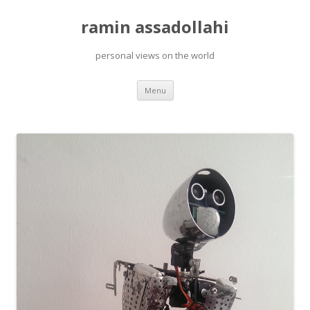
ramin assadollahi
personal views on the world
Skip
Menu
to
content