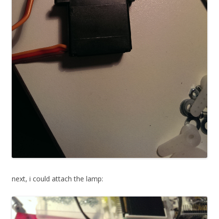
next, i could attach the lamp: