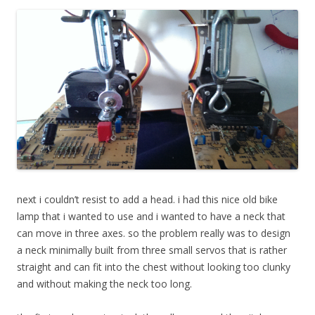
next i couldn’t resist to
add a head. i had this nice old bike
lamp that i wanted to use and i wanted to have a neck that
can move in three axes. so the problem really was to design
a neck minimally built from three small servos that is rather
straight and can fit into the chest without looking too clunky
and without making the neck too long.