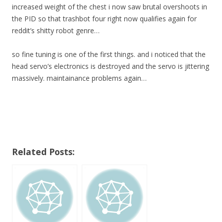
increased weight of the chest i now saw brutal overshoots in
the PID so that trashbot four right now qualifies again for
reddit’s shitty robot genre…
so fine tuning is one of the first things. and i noticed that the
head servo’s electronics is destroyed and the servo is jittering
massively. maintainance problems again…
Related Posts: