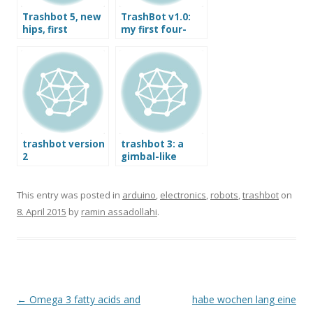
Trashbot 5, new
TrashBot v1.0:
hips, first
my first four-
movements
servo biped
robot that
actually walks.
trashbot version
trashbot 3: a
2
gimbal-like
autonomous
2DOF spine
This entry was posted in
arduino
,
electronics
,
robots
,
trashbot
on
8. April 2015
by
ramin assadollahi
.
Post
←
Omega 3 fatty acids and
habe wochen lang eine