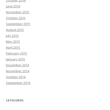
October 2016
June 2016
November 2015
October 2015
September 2015
August 2015
July 2015
May 2015
April 2015
February 2015
January 2015
December 2014
November 2014
October 2014
September 2014
CATEGORIES