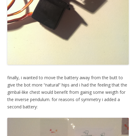
finally, i wanted to move the battery away from the butt to
give the bot more “natural” hips and i had the feeling that the
gimbal-like chest would benefit from gainig some weigth for
the inverse pendulum. for reasons of symmetry i added a
second battery: