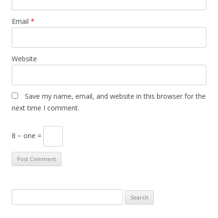
Email
*
Website
Save my name, email, and website in this browser for the
next time I comment.
8 − one =
S
e