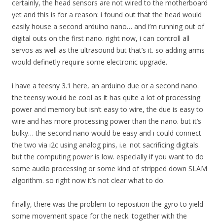
certainly, the head sensors are not wired to the motherboard
yet and this is for a reason: i found out that the head would
easily house a second arduino nano… and i’m running out of
digital outs on the first nano. right now, i can controll all
servos as well as the ultrasound but that’s it. so adding arms
would definetly require some electronic upgrade.
i have a teesny 3.1 here, an arduino due or a second nano.
the teensy would be cool as it has quite a lot of processing
power and memory but isn’t easy to wire, the due is easy to
wire and has more processing power than the nano. but it’s
bulky… the second nano would be easy and i could connect
the two via i2c using analog pins, i.e. not sacrificing digitals.
but the computing power is low. especially if you want to do
some audio processing or some kind of stripped down SLAM
algorithm. so right now it’s not clear what to do.
finally, there was the problem to reposition the gyro to yield
some movement space for the neck. together with the