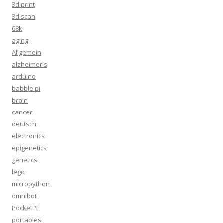
3d print
3d scan
68k
aging
Allgemein
alzheimer's
arduino
babble pi
brain
cancer
deutsch
electronics
epigenetics
genetics
lego
micropython
omnibot
PocketPi
portables