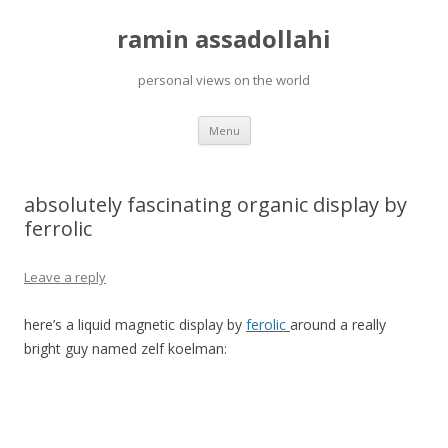
ramin assadollahi
personal views on the world
Skip
Menu
to
content
absolutely fascinating organic display by
ferrolic
Leave a reply
here’s a liquid magnetic display by
ferolic
around a really
bright guy named zelf koelman: