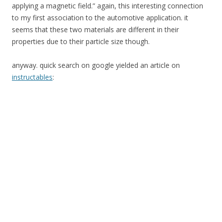
applying a magnetic field.” again, this interesting connection
to my first association to the automotive application. it
seems that these two materials are different in their
properties due to their particle size though.
anyway. quick search on google yielded an article on
instructables
: