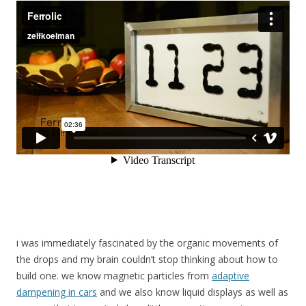
i was immediately fascinated by the organic movements of
the drops and my brain couldn’t stop thinking about how to
build one. we know magnetic particles from
adaptive
dampening in cars
and we also know liquid displays as well as