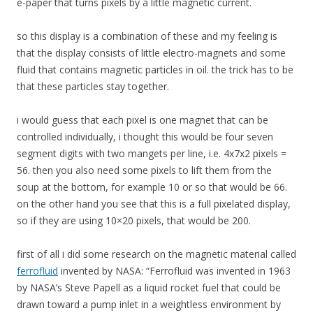
e-paper that turns pixels by a little magnetic current.
so this display is a combination of these and my feeling is
that the display consists of little electro-magnets and some
fluid that contains magnetic particles in oil. the trick has to be
that these particles stay together.
i would guess that each pixel is one magnet that can be
controlled individually, i thought this would be four seven
segment digits with two mangets per line, i.e. 4x7x2 pixels =
56. then you also need some pixels to lift them from the
soup at the bottom, for example 10 or so that would be 66.
on the other hand you see that this is a full pixelated display,
so if they are using 10×20 pixels, that would be 200.
first of all i did some research on the magnetic material called
ferrofluid
invented by NASA: “Ferrofluid was invented in 1963
by NASA’s Steve Papell as a liquid rocket fuel that could be
drawn toward a pump inlet in a weightless environment by