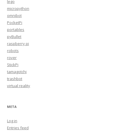
lego
micropython
omnibot
PocketPi
portables
pyBullet
raspberry pi
robots
rover
StickPi
tamagotchi
trashbot
virtual reality
META
Log in
Entries feed