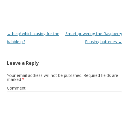
Post
←
help! which casing for the
Smart powering the Raspberry
navigation
babble pi?
Pi using batteries
→
Leave a Reply
Your email address will not be published.
Required fields are
marked
*
Comment