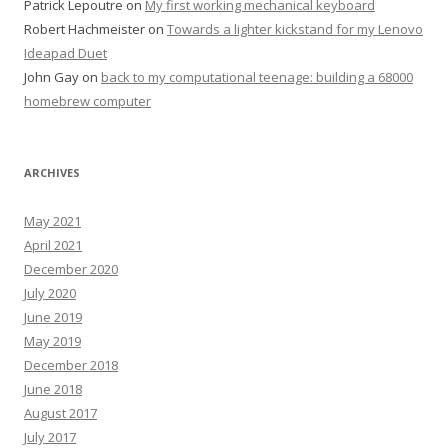
Patrick Lepoutre
on
My first working mechanical keyboard
Robert Hachmeister
on
Towards a lighter kickstand for my Lenovo
Ideapad Duet
John Gay
on
back to my computational teenage: building a 68000
homebrew computer
ARCHIVES
May 2021
April 2021
December 2020
July 2020
June 2019
May 2019
December 2018
June 2018
August 2017
July 2017