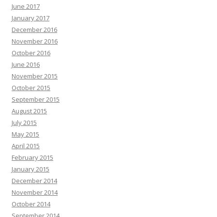
June 2017
January 2017
December 2016
November 2016
October 2016
June 2016
November 2015
October 2015
September 2015
August 2015
July 2015
May 2015
April 2015
February 2015
January 2015
December 2014
November 2014
October 2014
September 2014