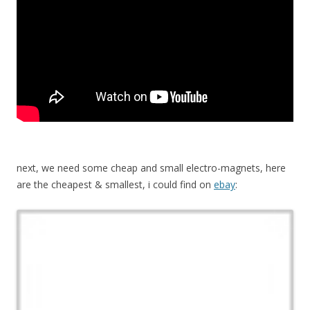
next, we need some cheap and small electro-magnets, here
are the cheapest & smallest, i could find on
ebay
: