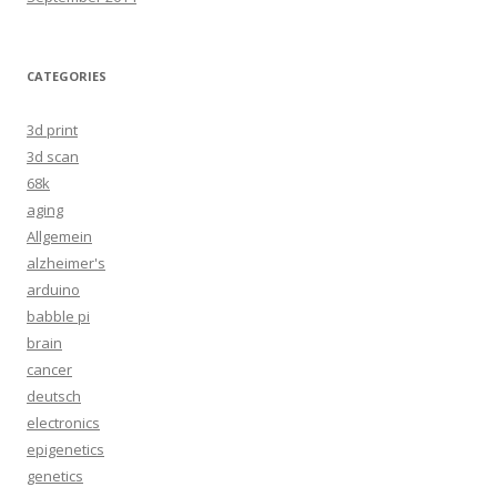
CATEGORIES
3d print
3d scan
68k
aging
Allgemein
alzheimer's
arduino
babble pi
brain
cancer
deutsch
electronics
epigenetics
genetics