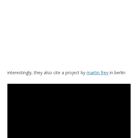
interestingly, they also cite a project by
martin frey
in berlin: