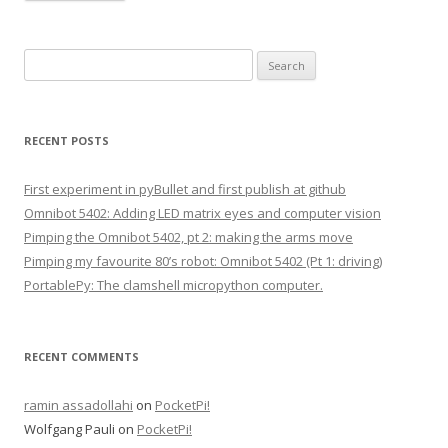
S
e
a
r
RECENT POSTS
c
h
First experiment in pyBullet and first publish at github
f
Omnibot 5402: Adding LED matrix eyes and computer vision
o
Pimping the Omnibot 5402, pt 2: making the arms move
r
Pimping my favourite 80’s robot: Omnibot 5402 (Pt 1: driving)
:
PortablePy: The clamshell micropython computer.
RECENT COMMENTS
ramin assadollahi
on
PocketPi!
Wolfgang Pauli
on
PocketPi!