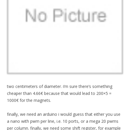
two centimeters of diameter. i’m sure there’s something
cheaper than 4.66€ because that would lead to 200×5 =
1000€ for the magnets.
finally, we need an arduino i would guess that either you use
a nano with pwm per line, i.e. 10 ports, or a mega 20 pwms
per column. finally, we need some shift register, for example