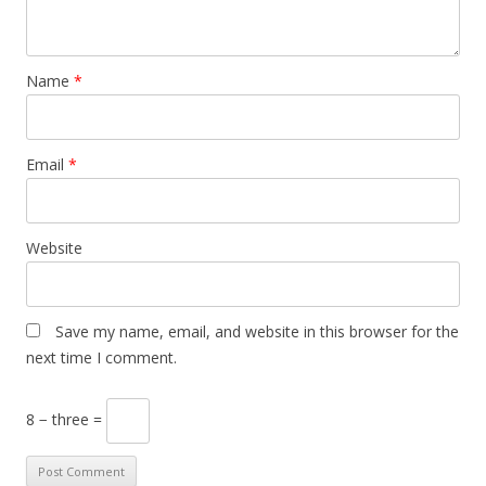
Name
*
Email
*
Website
Save my name, email, and website in this browser for the
next time I comment.
8 − three =