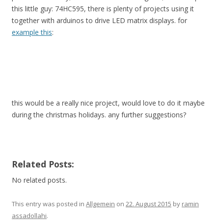
this little guy: 74HC595, there is plenty of projects using it
together with arduinos to drive LED matrix displays. for
example this
:
this would be a really nice project, would love to do it maybe
during the christmas holidays. any further suggestions?
Related Posts:
No related posts.
This entry was posted in
Allgemein
on
22. August 2015
by
ramin
assadollahi
.